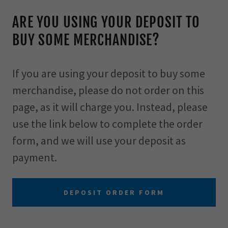
ARE YOU USING YOUR DEPOSIT TO
BUY SOME MERCHANDISE?
If you are using your deposit to buy some
merchandise, please do not order on this
page, as it will charge you. Instead, please
use the link below to complete the order
form, and we will use your deposit as
payment.
DEPOSIT ORDER FORM