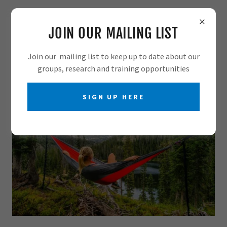
JOIN OUR MAILING LIST
Join our mailing list to keep up to date about our
groups, research and training opportunities
SIGN UP HERE